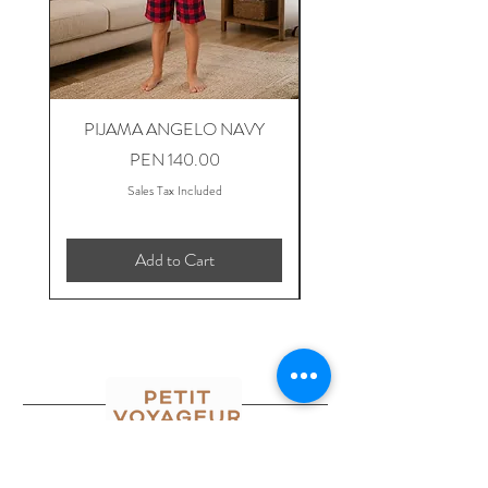
PIJAMA ANGELO NAVY
PIJAMA ANGELO B
Price
PEN 140.00
Sales Tax Included
Add to Cart