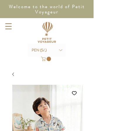
Welcome to the world of Petit
Voyageur
PEN (S/.)