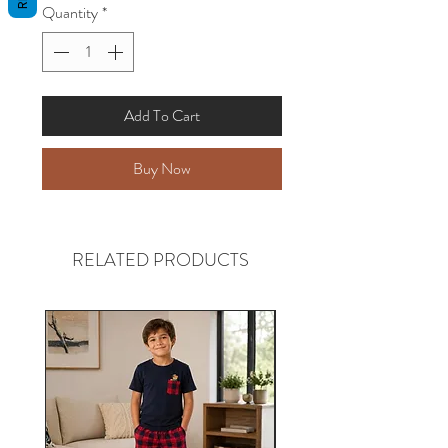
Quantity
*
Add To Cart
Buy Now
RELATED PRODUCTS