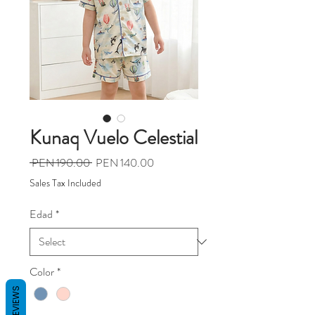
Kunaq Vuelo Celestial
Regular
Sale
 PEN 190.00 
PEN 140.00
Price
Price
Sales Tax Included
Edad
*
Color
*
REVIEWS