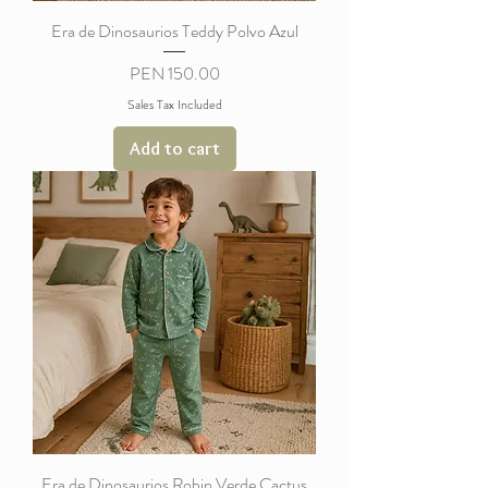
Era de Dinosaurios Teddy Polvo Azul
Price
PEN 150.00
Sales Tax Included
Add to cart
Era de Dinosaurios Robin Verde Cactus