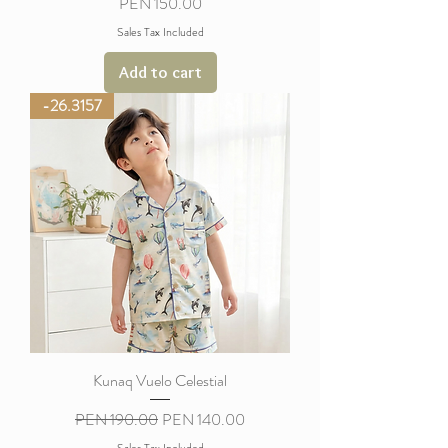
Price
PEN 150.00
Sales Tax Included
Add to cart
-26.3157
Kunaq Vuelo Celestial
Regular Price
Sale Price
PEN 190.00
PEN 140.00
Sales Tax Included