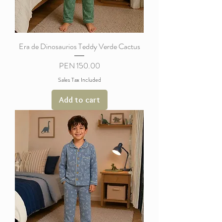
Era de Dinosaurios Teddy Verde Cactus
Price
PEN 150.00
Sales Tax Included
Add to cart