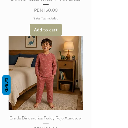
Price
PEN 160.00
Sales Tax Included
Add to cart
REVIEWS
Era de Dinosaurios Teddy Rojo Atardecer