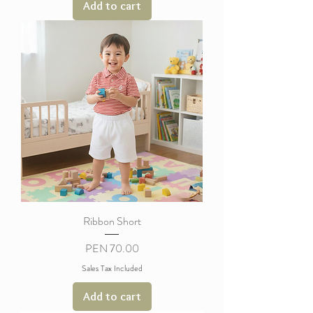
Add to cart
Ribbon Short
Price
PEN 70.00
Sales Tax Included
Add to cart