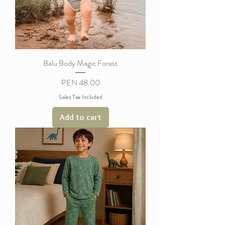
Balu Body Magic Forest
Price
PEN 48.00
Sales Tax Included
Add to cart