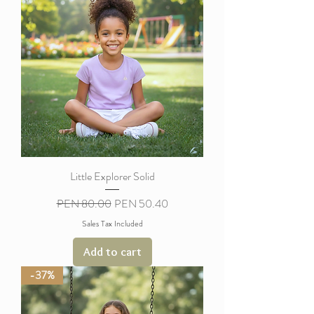
Little Explorer Solid
Regular Price
Sale Price
PEN 80.00
PEN 50.40
Sales Tax Included
Add to cart
-37%