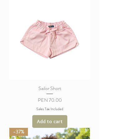
Sailor Short
Price
PEN 70.00
Sales Tax Included
Add to cart
-37%