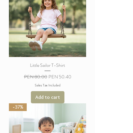
Little Sailor T-Shirt
Regular Price
Sale Price
PEN 80.00
PEN 50.40
Sales Tax Included
Add to cart
-37%