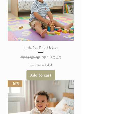
Little Sea Polo Unisex
Regular Price
Sale Price
PEN 80.00
PEN 50.40
Sales Tax Included
Add to cart
-16%