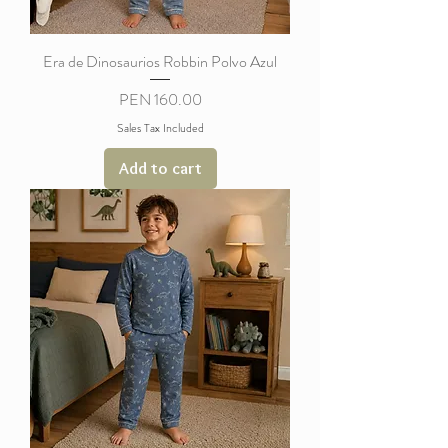
Era de Dinosaurios Robbin Polvo Azul
Price
PEN 160.00
Sales Tax Included
Add to cart