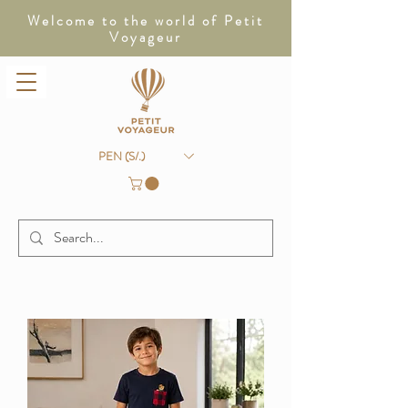
Welcome to the world of Petit
Voyageur
PEN (S/.)