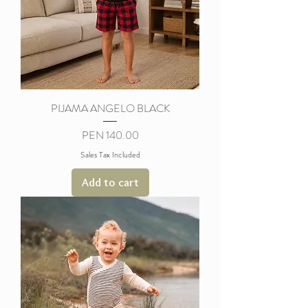
PIJAMA ANGELO BLACK
Price
PEN 140.00
Sales Tax Included
Add to cart