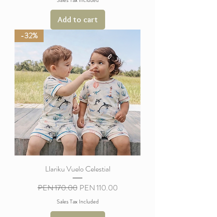
Add to cart
-32%
Llariku Vuelo Celestial
Regular Price
Sale Price
PEN 170.00
PEN 110.00
Sales Tax Included