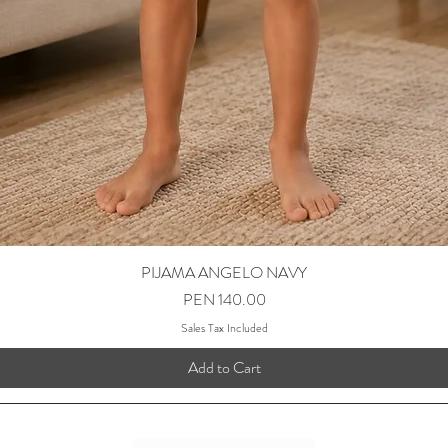
PIJAMA ANGELO NAVY
Price
PEN 140.00
Sales Tax Included
Add to Cart