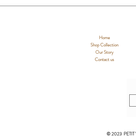
Home
Shop Collection
Our Story
Contact us
© 2023 PETIT 