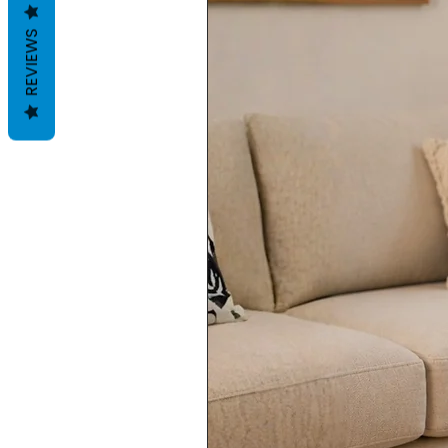
REVIEWS