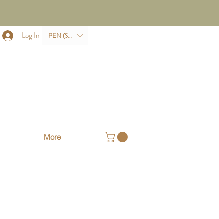
Log In
PEN (S/.)
More