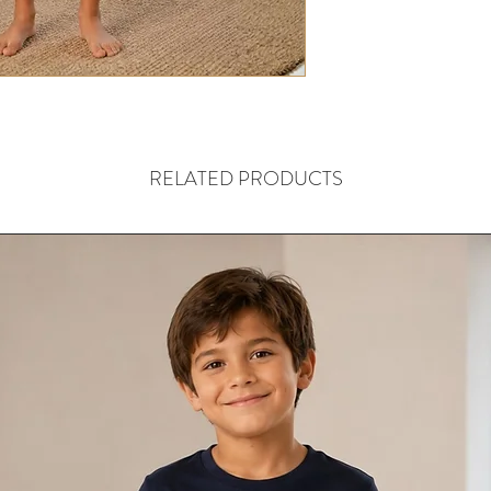
RELATED PRODUCTS