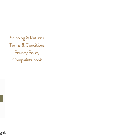
Shipping & Returns
Terms & Conditions
Privacy Policy
Complaints book
ght