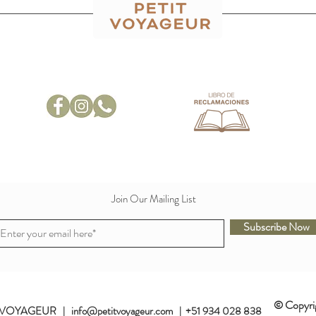
Join Our Mailing List
Subscribe Now
© Copyri
VOYAGEUR | info@petitvoyageur.com | +51 934 028 838