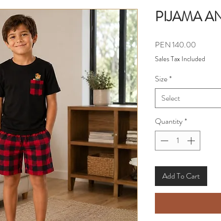
PIJAMA A
Price
PEN 140.00
Sales Tax Included
Size
*
Select
Quantity
*
Add To Cart