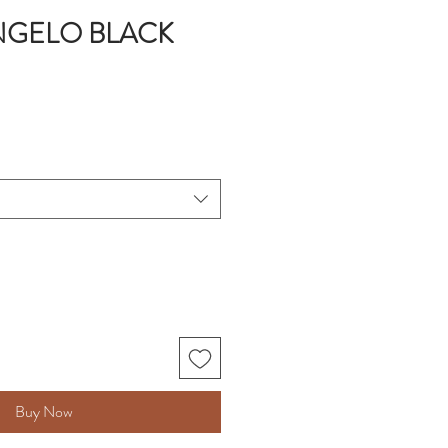
NGELO BLACK
Buy Now