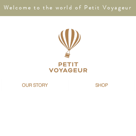
Welcome to the world of Petit Voyageur
OUR STORY
SHOP